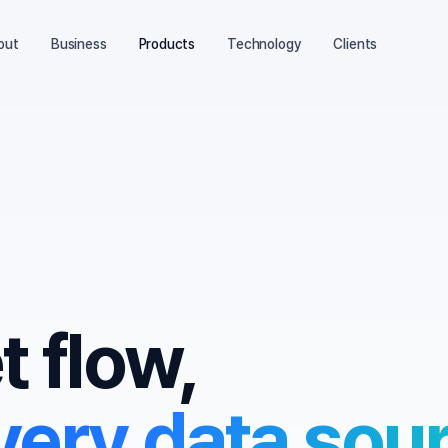
out
Business
Products
Technology
Clients
 flow,
ery data sour