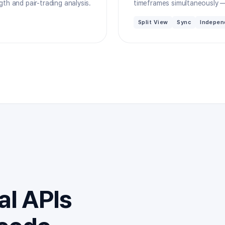
th and pair-trading analysis.
timeframes simultaneously —
Split View
Sync
Indepen
al APIs