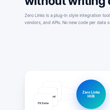
without writing
Zero Links is a plug-in style integration to
vendors, and APIs. No new code per data s
Quotes
Zero Links
API
HUB
News Feed
FX Data