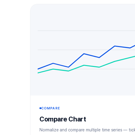
COMPARE
Compare Chart
Normalize and compare multiple time series — ticke