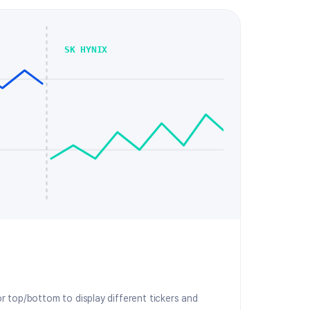
SK HYNIX
or top/bottom to display different tickers and