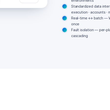
environments
Standardized data inte
execution · accounts ·
Real-time ↔ batch — W
once
Fault isolation — per-pl
cascading