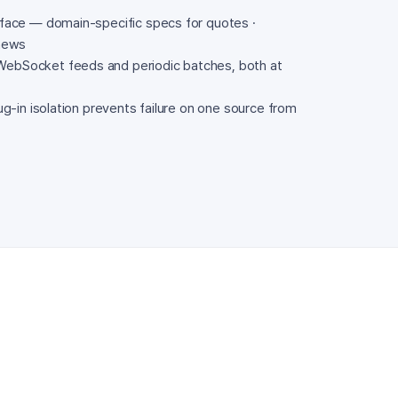
rface — domain-specific specs for quotes ·
 news
ebSocket feeds and periodic batches, both at
ug-in isolation prevents failure on one source from