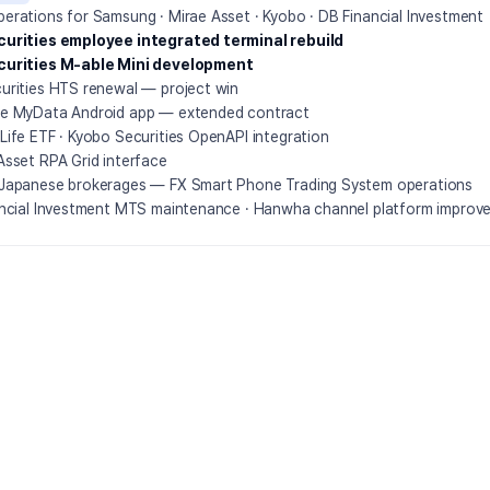
erations for Samsung · Mirae Asset · Kyobo · DB Financial Investment
urities employee integrated terminal rebuild
curities M-able Mini development
urities HTS renewal — project win
e MyData Android app — extended contract
Life ETF · Kyobo Securities OpenAPI integration
Asset RPA Grid interface
Japanese brokerages — FX Smart Phone Trading System operations
ancial Investment MTS maintenance · Hanwha channel platform improv