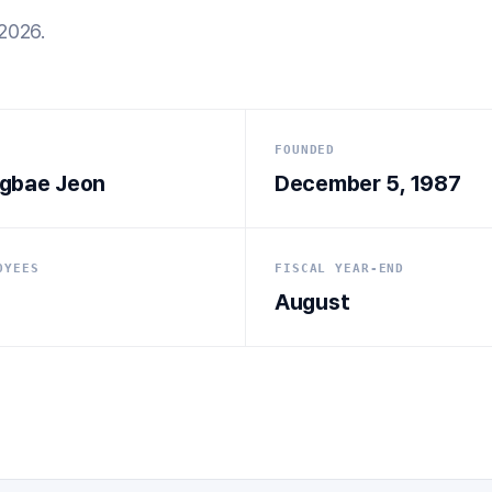
2026.
FOUNDED
gbae Jeon
December 5, 1987
OYEES
FISCAL YEAR-END
August