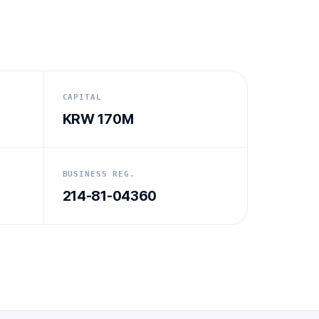
CAPITAL
KRW 170M
BUSINESS REG.
214-81-04360