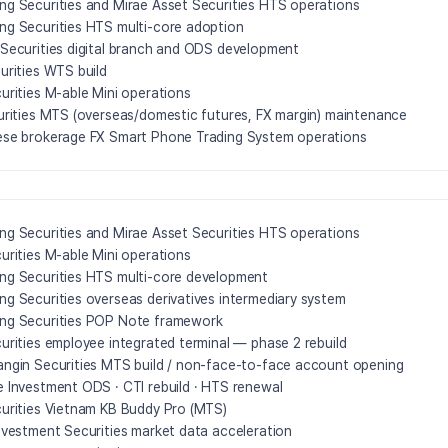
g Securities and Mirae Asset Securities HTS operations
g Securities HTS multi-core adoption
Securities digital branch and ODS development
urities WTS build
urities M-able Mini operations
urities MTS (overseas/domestic futures, FX margin) maintenance
se brokerage FX Smart Phone Trading System operations
g Securities and Mirae Asset Securities HTS operations
urities M-able Mini operations
g Securities HTS multi-core development
g Securities overseas derivatives intermediary system
ng Securities POP Note framework
urities employee integrated terminal — phase 2 rebuild
ngin Securities MTS build / non-face-to-face account opening
 Investment ODS · CTI rebuild · HTS renewal
urities Vietnam KB Buddy Pro (MTS)
nvestment Securities market data acceleration