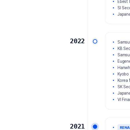
Ebest 
SI Sec
Japane
2022
Samsun
KB Sec
Samsun
Eugene
Hanwha
Kyobo 
Korea 
SK Sec
Japane
VI Fin
2021
REN