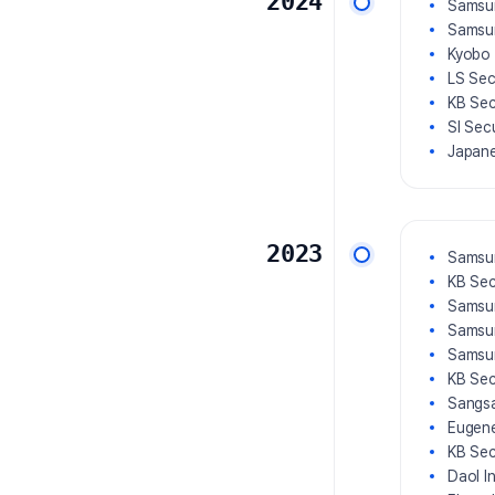
2024
Samsun
Samsun
Kyobo 
LS Sec
KB Sec
SI Sec
Japane
2023
Samsun
KB Sec
Samsun
Samsun
Samsu
KB Sec
Sangsa
Eugene
KB Sec
Daol I