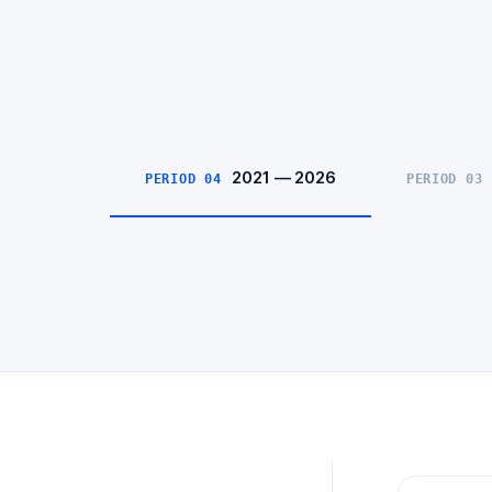
2021 — 2026
PERIOD 04
PERIOD 03