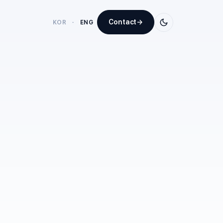
Contact
→
KOR
·
ENG