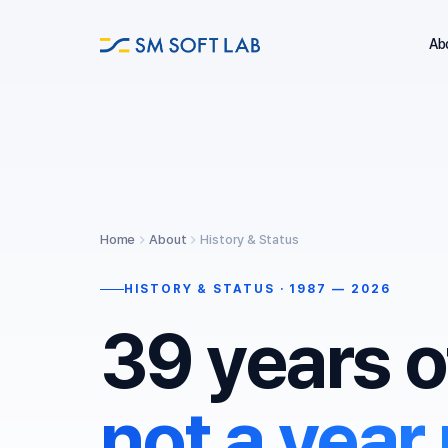
Ab
Home
About
History & Status
HISTORY & STATUS · 1987 — 2026
39 years o
not a year