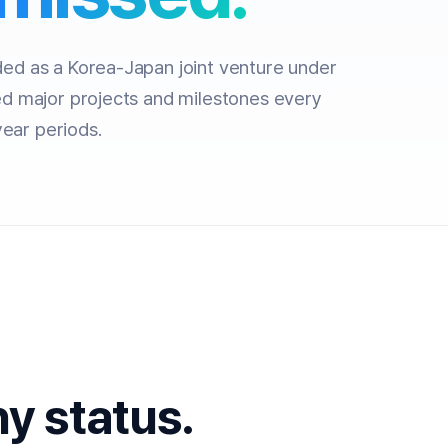
d as a Korea-Japan joint venture under
d major projects and milestones every
year periods.
y status.