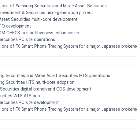
ions of Samsung Securities and Mirae Asset Securities
Investment & Securities next-generation project
Asset Securities multi-core development
TO development
M CHECK competitiveness enhancement
ecurities PC site operations
ions of FX Smart Phone Trading System for a major Japanese brokera
g Securities and Mirae Asset Securities HTS operations
g Securities HTS multi-core adoption
Securities digital branch and ODS development
urities WTS ATS build
ecurities PC site development
ions of FX Smart Phone Trading System for a major Japanese brokera