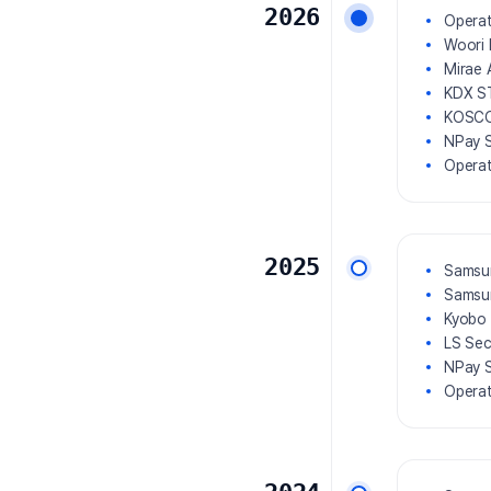
2026
Operat
Woori 
Mirae 
KDX S
KOSCO
NPay S
Operat
2025
Samsun
Samsun
Kyobo 
LS Sec
NPay S
Operat