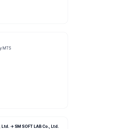
dy MTS
 Ltd. → SM SOFT LAB Co., Ltd.