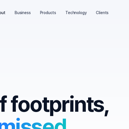
out
Business
Products
Technology
Clients
f footprints,
 missed.