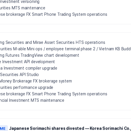
Investment versioning
urities MTS maintenance
se brokerage FX Smart Phone Trading System operations
g Securities and Mirae Asset Securities HTS operations
urities M-able Mini ops / employee terminal phase 2 / Vietnam KB Bud
g Futures TradingView chart development
 Investment API development
 Investment compiler upgrade
Securities API Studio
Money Brokerage FX brokerage system
urities performance upgrade
se brokerage FX Smart Phone Trading System operations
ancial Investment MTS maintenance
Japanese Sorimachi shares divested — Korea Sorimachi Co.,
AME