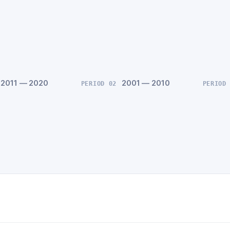
2011 — 2020
2001 — 2010
PERIOD 02
PERIOD