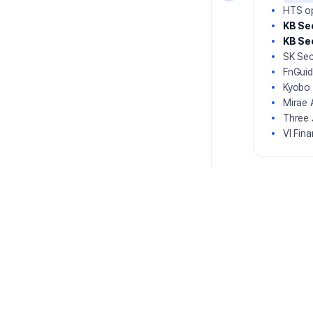
HTS op
KB Sec
KB Se
SK Sec
FnGuid
Kyobo 
Mirae 
Three 
VI Fin