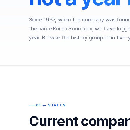
Since 1987, when the company was founde
the name Korea Sorimachi, we have logge
year. Browse the history grouped in five-
01 — STATUS
Current compan