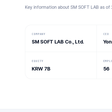
Key information about SM SOFT LAB as of 
COMPANY
CEO
SM SOFT LAB Co., Ltd.
Yon
EQUITY
EMPL
KRW 7B
56