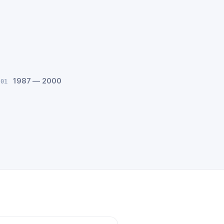
1987 — 2000
 01